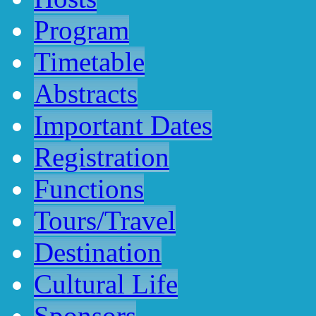
Program
Timetable
Abstracts
Important Dates
Registration
Functions
Tours/Travel
Destination
Cultural Life
Sponsors