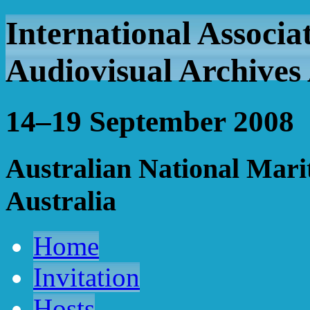
International Associa
Audiovisual Archives
14–19 September 2008
Australian National Mar
Australia
Home
Invitation
Hosts