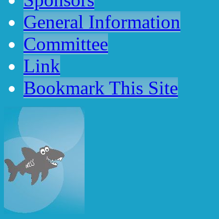
General Information
Committee
Link
Bookmark
This
Site