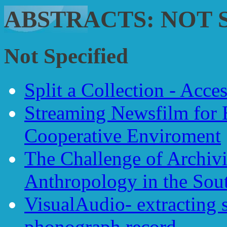
ABSTRACTS: NOT 
Not Specified
Split a Collection - Acce
Streaming Newsfilm for 
Cooperative Enviroment
The Challenge of Archivi
Anthropology in the Sou
VisualAudio- extracting 
phonograph record