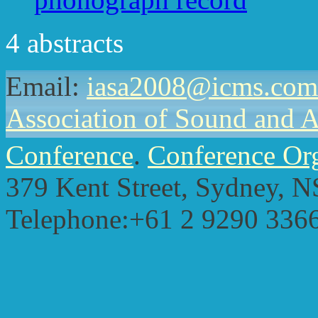
4 abstracts
Email:
iasa2008@icms.com
Association of Sound and 
Conference
.
Conference Or
379 Kent Street,
Sydney, N
Telephone:+61 2 9290 336